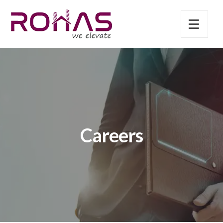
Careers