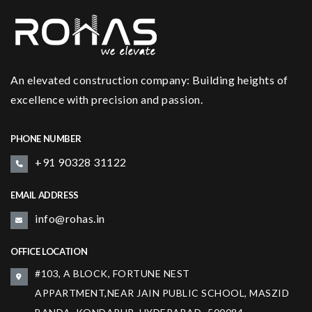
An elevated construction company: Building heights of
excellence with precision and passion.
PHONE NUMBER
+91 90328 31122
EMAIL ADDRESS
info@rohas.in
OFFICE LOCATION
#103, A BLOCK, FORTUNE NEST
APPARTMENT,NEAR JAIN PUBLIC SCHOOL, MASZID