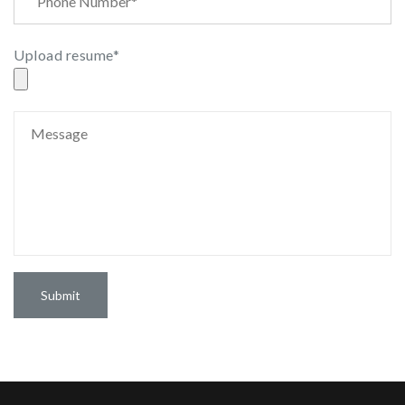
Upload resume*